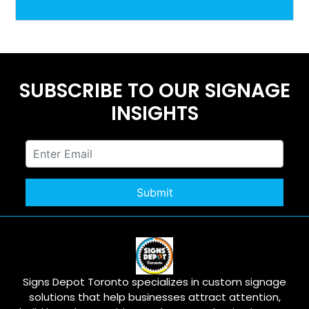
SUBSCRIBE TO OUR SIGNAGE
INSIGHTS
Signs Depot Toronto specializes in custom signage
solutions that help businesses attract attention,