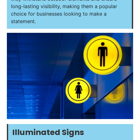
long-lasting visibility, making them a popular
choice for businesses looking to make a
statement.
Illuminated Signs