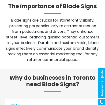
The importance of Blade Signs
Blade signs are crucial for storefront visibility,
projecting perpendicularly to attract attention
from pedestrians and drivers. They enhance
street-level branding, guiding potential customers
to your business. Durable and customizable, blade
signs effectively communicate your brand identity,
making them an essential marketing tool for any
retail or commercial space.
Request a Quote
Why do businesses in Toronto
need Blade Signs?