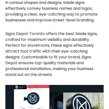
in various shapes and designs, blade signs
effectively convey business names and logos,
providing a clear, eye-catching way to promote
businesses and improve street-level branding.
Signs Depot Toronto offers the best blade signs,
crafted for maximum visibility and durability.
Perfect for storefronts, these signs effectively
attract foot traffic with their eye-catching
designs. Customizable to fit your brand, Signs
Depot ensures top-quality materials and
professional installation, making your business
stand out on the streets.