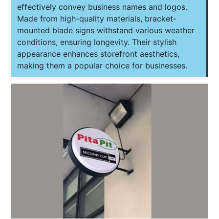
effectively convey business names and logos.
Made from high-quality materials, bracket-
mounted blade signs withstand various weather
conditions, ensuring longevity. Their stylish
appearance enhances storefront aesthetics,
making them a popular choice for businesses.