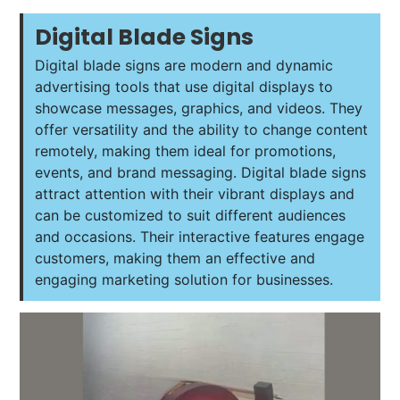
Digital Blade Signs
Digital blade signs are modern and dynamic
advertising tools that use digital displays to
showcase messages, graphics, and videos. They
offer versatility and the ability to change content
remotely, making them ideal for promotions,
events, and brand messaging. Digital blade signs
attract attention with their vibrant displays and
can be customized to suit different audiences
and occasions. Their interactive features engage
customers, making them an effective and
engaging marketing solution for businesses.