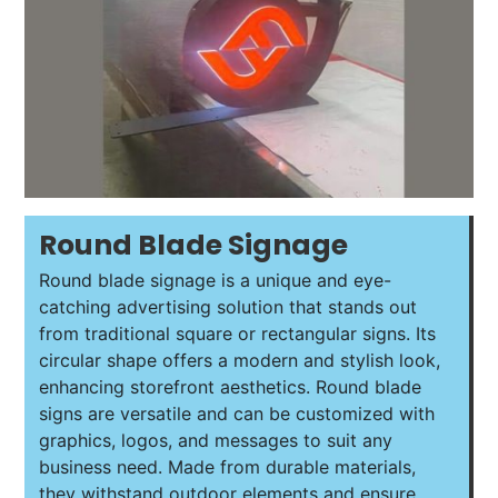
Round Blade Signage
Round blade signage is a unique and eye-
catching advertising solution that stands out
from traditional square or rectangular signs. Its
circular shape offers a modern and stylish look,
enhancing storefront aesthetics. Round blade
signs are versatile and can be customized with
graphics, logos, and messages to suit any
business need. Made from durable materials,
they withstand outdoor elements and ensure