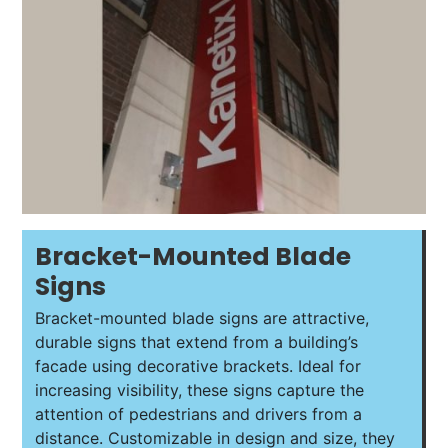
Bracket-Mounted Blade
Signs
Bracket-mounted blade signs are attractive,
durable signs that extend from a building’s
facade using decorative brackets. Ideal for
increasing visibility, these signs capture the
attention of pedestrians and drivers from a
distance. Customizable in design and size, they