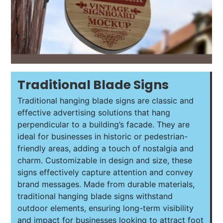
Traditional Blade Signs
Traditional hanging blade signs are classic and
effective advertising solutions that hang
perpendicular to a building’s facade. They are
ideal for businesses in historic or pedestrian-
friendly areas, adding a touch of nostalgia and
charm. Customizable in design and size, these
signs effectively capture attention and convey
brand messages. Made from durable materials,
traditional hanging blade signs withstand
outdoor elements, ensuring long-term visibility
and impact for businesses looking to attract foot