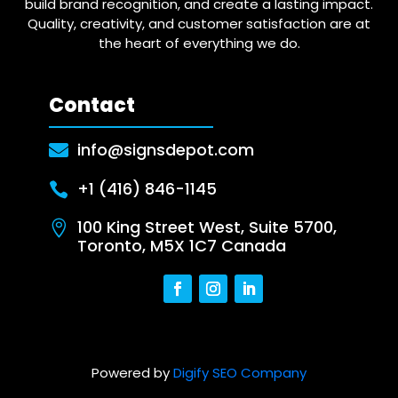
build brand recognition, and create a lasting impact.
Quality, creativity, and customer satisfaction are at
the heart of everything we do.
Contact
info@signsdepot.com

+1 (416) 846-1145

100 King Street West, Suite 5700,

Toronto, M5X 1C7 Canada
Powered by
Digify SEO Company