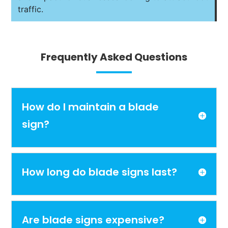
traffic.
Frequently Asked Questions
How do I maintain a blade
sign?
How long do blade signs last?
Are blade signs expensive?