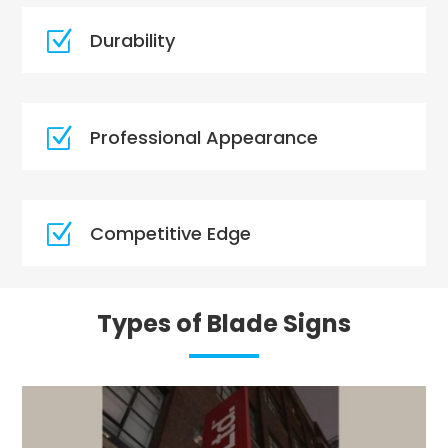
Z
Durability
Z
Professional Appearance
Z
Competitive Edge
Types of Blade Signs