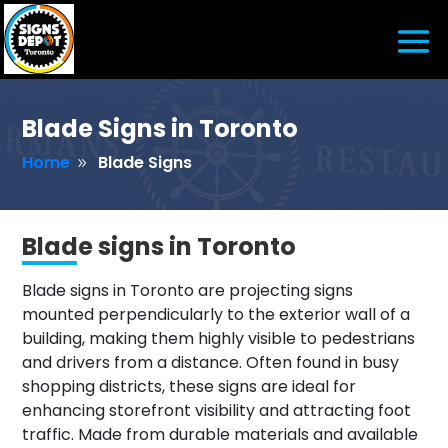
Blade Signs in Toronto
Home
Blade Signs
9
Blade signs in Toronto
Blade signs in Toronto are projecting signs
mounted perpendicularly to the exterior wall of a
building, making them highly visible to pedestrians
and drivers from a distance. Often found in busy
shopping districts, these signs are ideal for
enhancing storefront visibility and attracting foot
traffic. Made from durable materials and available