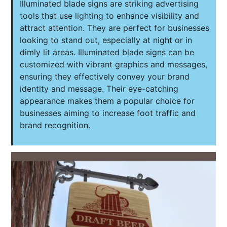
Illuminated blade signs are striking advertising
tools that use lighting to enhance visibility and
attract attention. They are perfect for businesses
looking to stand out, especially at night or in
dimly lit areas. Illuminated blade signs can be
customized with vibrant graphics and messages,
ensuring they effectively convey your brand
identity and message. Their eye-catching
appearance makes them a popular choice for
businesses aiming to increase foot traffic and
brand recognition.