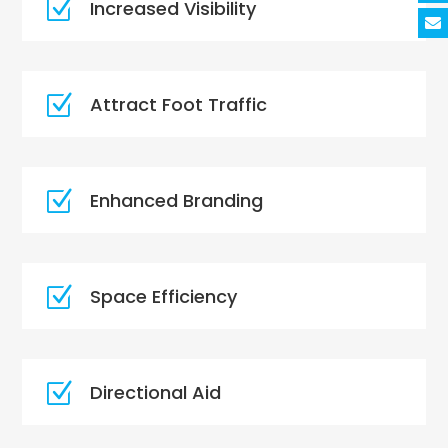
Z
Increased Visibility
Z
Attract Foot Traffic
Z
Enhanced Branding
Z
Space Efficiency
Z
Directional Aid