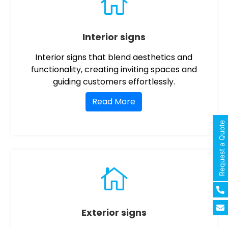

Interior signs
Interior signs that blend aesthetics and
functionality, creating inviting spaces and
guiding customers effortlessly.
Read More
Request a Quote

Exterior signs