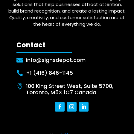
solutions that help businesses attract attention,
build brand recognition, and create a lasting impact.
Quality, creativity, and customer satisfaction are at
the heart of everything we do.
Contact
info@signsdepot.com

+1 (416) 846-1145

100 King Street West, Suite 5700,

Toronto, M5X 1C7 Canada