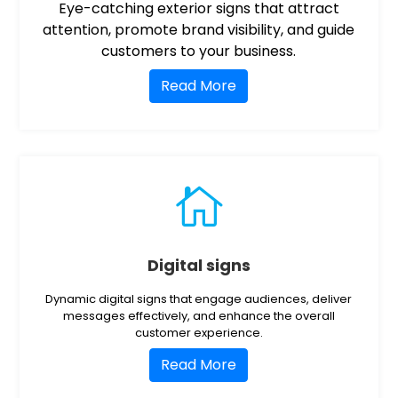
Eye-catching exterior signs that attract
attention, promote brand visibility, and guide
customers to your business.
Read More

Digital signs
Dynamic digital signs that engage audiences, deliver
messages effectively, and enhance the overall
customer experience.
Read More