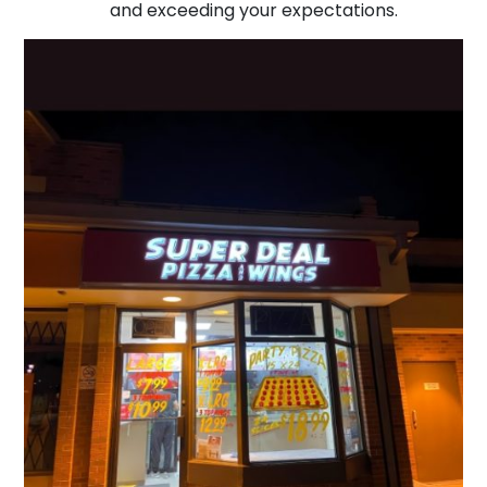
and exceeding your expectations.