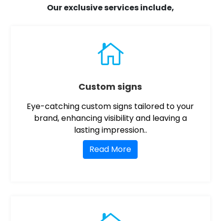
Our exclusive services include,

Custom signs
Eye-catching custom signs tailored to your
brand, enhancing visibility and leaving a
lasting impression..
Read More