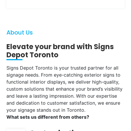
About Us
Elevate your brand with Signs
Depot Toronto
Signs Depot Toronto is your trusted partner for all
signage needs. From eye-catching exterior signs to
functional interior displays, we deliver high-quality,
custom solutions that enhance your brand’s visibility
and leave a lasting impression. With our expertise
and dedication to customer satisfaction, we ensure
your signage stands out in Toronto.
What sets us different from others?