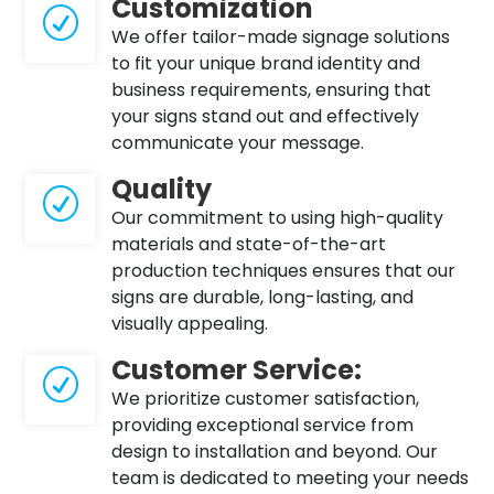
Customization
R
We offer tailor-made signage solutions
to fit your unique brand identity and
business requirements, ensuring that
your signs stand out and effectively
communicate your message.
Quality
R
Our commitment to using high-quality
materials and state-of-the-art
production techniques ensures that our
signs are durable, long-lasting, and
visually appealing.
Customer Service:
R
We prioritize customer satisfaction,
providing exceptional service from
design to installation and beyond. Our
team is dedicated to meeting your needs