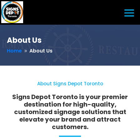
About Us
Home
About Us
9
About Signs Depot Toronto
Signs Depot Toronto is your premier
destination for high-quality,
customized signage solutions that
elevate your brand and attract
customers.