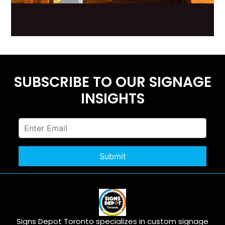
SUBSCRIBE TO OUR SIGNAGE
INSIGHTS
Signs Depot Toronto specializes in custom signage