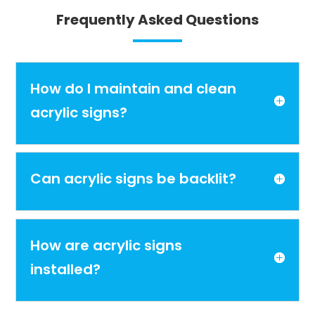
Frequently Asked Questions
How do I maintain and clean
acrylic signs?
Can acrylic signs be backlit?
How are acrylic signs
installed?