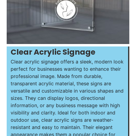
Clear Acrylic Signage
Clear acrylic signage offers a sleek, modern look
perfect for businesses wanting to enhance their
professional image. Made from durable,
transparent acrylic material, these signs are
versatile and customizable in various shapes and
sizes. They can display logos, directional
information, or any business message with high
visibility and clarity. Ideal for both indoor and
outdoor use, clear acrylic signs are weather-
resistant and easy to maintain. Their elegant
appearance makes them a popular choice for