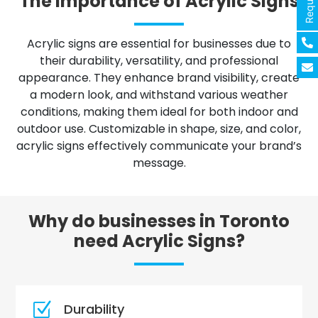
The importance of Acrylic Signs
Acrylic signs are essential for businesses due to
their durability, versatility, and professional
appearance. They enhance brand visibility, create
a modern look, and withstand various weather
conditions, making them ideal for both indoor and
outdoor use. Customizable in shape, size, and color,
acrylic signs effectively communicate your brand’s
message.
Why do businesses in Toronto
need Acrylic Signs?
Z
Durability