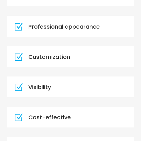
Z
Professional appearance
Z
Customization
Z
Visibility
Z
Cost-effective