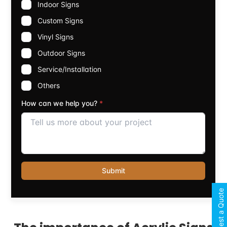
Request a Quote