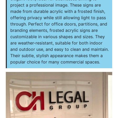
project a professional image. These signs are
made from durable acrylic with a frosted finish,
offering privacy while still allowing light to pass
through. Perfect for office doors, partitions, and
branding elements, frosted acrylic signs are
customizable in various shapes and sizes. They
are weather-resistant, suitable for both indoor
and outdoor use, and easy to clean and maintain.
Their subtle, stylish appearance makes them a
popular choice for many commercial spaces.