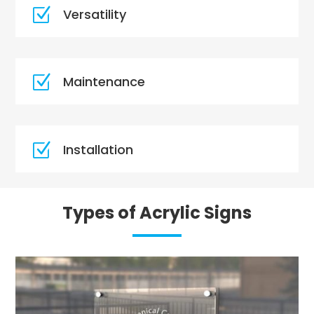
Z
Versatility
Z
Maintenance
Z
Installation
Types of Acrylic Signs