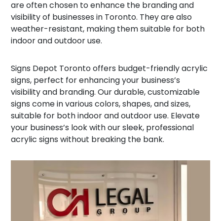
are often chosen to enhance the branding and
visibility of businesses in Toronto. They are also
weather-resistant, making them suitable for both
indoor and outdoor use.
Signs Depot Toronto offers budget-friendly acrylic
signs, perfect for enhancing your business’s
visibility and branding. Our durable, customizable
signs come in various colors, shapes, and sizes,
suitable for both indoor and outdoor use. Elevate
your business’s look with our sleek, professional
acrylic signs without breaking the bank.