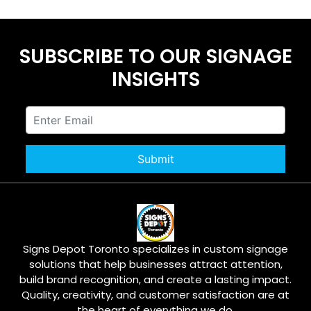
SUBSCRIBE TO OUR SIGNAGE
INSIGHTS
Signs Depot Toronto specializes in custom signage
solutions that help businesses attract attention,
build brand recognition, and create a lasting impact.
Quality, creativity, and customer satisfaction are at
the heart of everything we do.