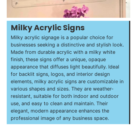
Milky Acrylic Signs
Milky acrylic signage is a popular choice for
businesses seeking a distinctive and stylish look.
Made from durable acrylic with a milky white
finish, these signs offer a unique, opaque
appearance that diffuses light beautifully. Ideal
for backlit signs, logos, and interior design
elements, milky acrylic signs are customizable in
various shapes and sizes. They are weather-
resistant, suitable for both indoor and outdoor
use, and easy to clean and maintain. Their
elegant, modern appearance enhances the
professional image of any business space.