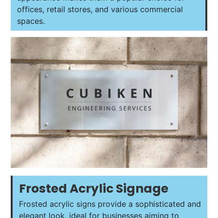
offices, retail stores, and various commercial
spaces.
Frosted Acrylic Signage
Frosted acrylic signs provide a sophisticated and
elegant look, ideal for businesses aiming to