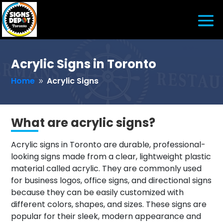
Acrylic Signs in Toronto
Home
Acrylic Signs
9
What are acrylic signs?
Acrylic signs in Toronto are durable, professional-
looking signs made from a clear, lightweight plastic
material called acrylic. They are commonly used
for business logos, office signs, and directional signs
because they can be easily customized with
different colors, shapes, and sizes. These signs are
popular for their sleek, modern appearance and